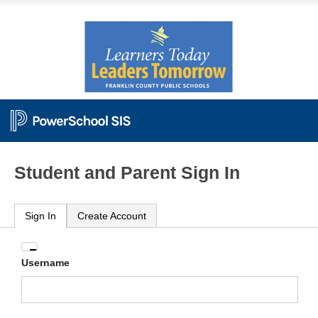
Student and Parent Sign In
Sign In
Create Account
Enter
Username
your
Username
and
Password