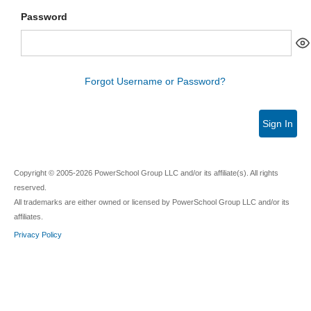
Password
Forgot Username or Password?
Sign In
Copyright © 2005-2026 PowerSchool Group LLC and/or its affiliate(s). All rights
reserved.
All trademarks are either owned or licensed by PowerSchool Group LLC and/or its
affiliates.
Privacy Policy